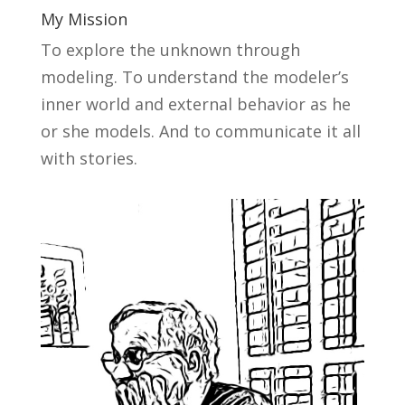
My Mission
To explore the unknown through
modeling. To understand the modeler’s
inner world and external behavior as he
or she models. And to communicate it all
with stories.