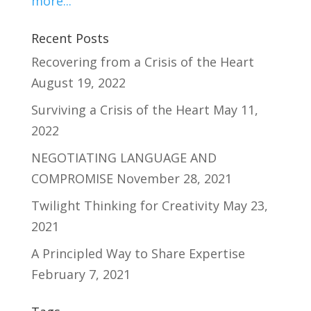
more...
Recent Posts
Recovering from a Crisis of the Heart
August 19, 2022
Surviving a Crisis of the Heart
May 11,
2022
NEGOTIATING LANGUAGE AND
COMPROMISE
November 28, 2021
Twilight Thinking for Creativity
May 23,
2021
A Principled Way to Share Expertise
February 7, 2021