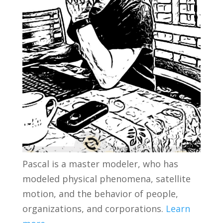
Pascal is a master modeler, who has
modeled physical phenomena, satellite
motion, and the behavior of people,
organizations, and corporations.
Learn