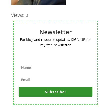
Views: 0
Newsletter
For blog and resource updates, SIGN-UP for
my free newsletter
Subscribe!