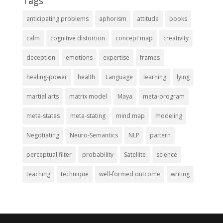
Tags
anticipating problems
aphorism
attitude
books
calm
cognitive distortion
concept map
creativity
deception
emotions
expertise
frames
healing-power
health
Language
learning
lying
martial arts
matrix model
Maya
meta-program
meta-states
meta-stating
mind map
modeling
Negotiating
Neuro-Semantics
NLP
pattern
perceptual filter
probability
Satellite
science
teaching
technique
well-formed outcome
writing