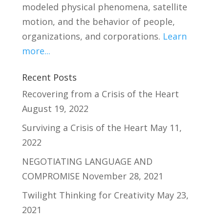
modeled physical phenomena, satellite
motion, and the behavior of people,
organizations, and corporations.
Learn
more...
Recent Posts
Recovering from a Crisis of the Heart
August 19, 2022
Surviving a Crisis of the Heart
May 11,
2022
NEGOTIATING LANGUAGE AND
COMPROMISE
November 28, 2021
Twilight Thinking for Creativity
May 23,
2021