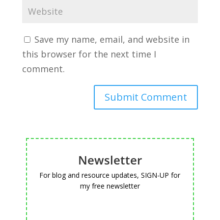
Save my name, email, and website in
this browser for the next time I
comment.
Newsletter
For blog and resource updates, SIGN-UP for
my free newsletter