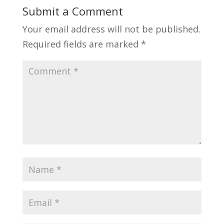
Submit a Comment
Your email address will not be published.
Required fields are marked
*