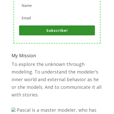
Subscribe!
My Mission
To explore the unknown through
modeling. To understand the modeler’s
inner world and external behavior as he
or she models. And to communicate it all
with stories.
Pascal is a master modeler, who has