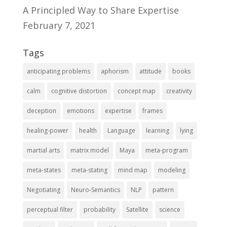
A Principled Way to Share Expertise
February 7, 2021
Tags
anticipating problems
aphorism
attitude
books
calm
cognitive distortion
concept map
creativity
deception
emotions
expertise
frames
healing-power
health
Language
learning
lying
martial arts
matrix model
Maya
meta-program
meta-states
meta-stating
mind map
modeling
Negotiating
Neuro-Semantics
NLP
pattern
perceptual filter
probability
Satellite
science