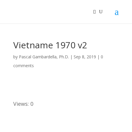
Vietname 1970 v2
by
Pascal Gambardella, Ph.D.
|
Sep 8, 2019
|
0
comments
Views: 0