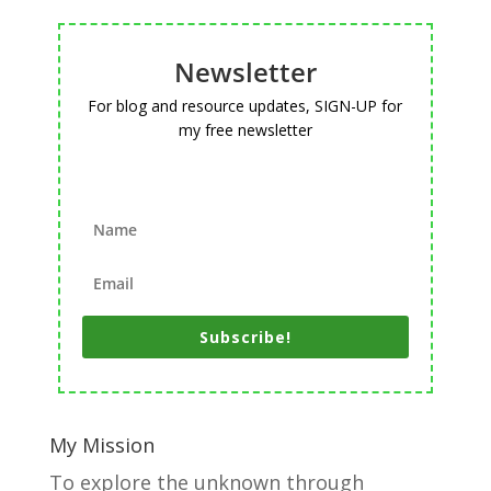
Newsletter
For blog and resource updates, SIGN-UP for
my free newsletter
Subscribe!
My Mission
To explore the unknown through