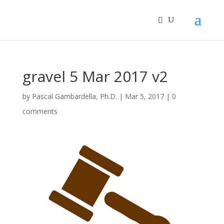
gravel 5 Mar 2017 v2
by
Pascal Gambardella, Ph.D.
|
Mar 5, 2017
|
0
comments