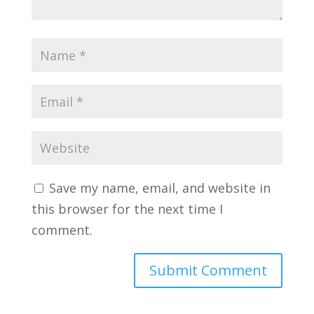
Save my name, email, and website in
this browser for the next time I
comment.