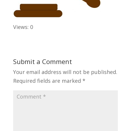
Views: 0
Submit a Comment
Your email address will not be published.
Required fields are marked
*