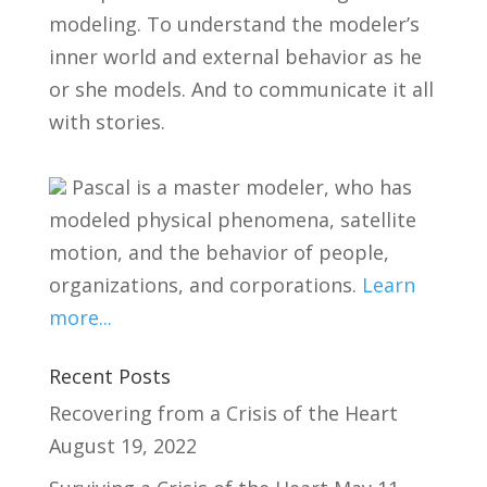
modeling. To understand the modeler’s
inner world and external behavior as he
or she models. And to communicate it all
with stories.
Pascal is a master modeler, who has
modeled physical phenomena, satellite
motion, and the behavior of people,
organizations, and corporations.
Learn
more...
Recent Posts
Recovering from a Crisis of the Heart
August 19, 2022