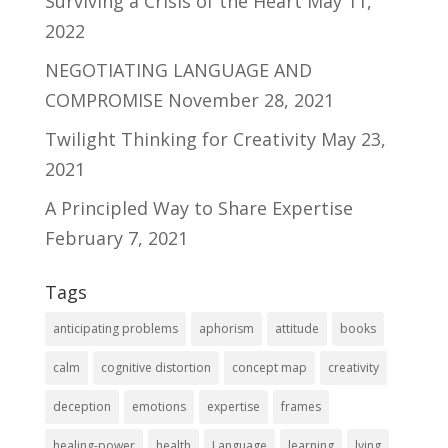
Surviving a Crisis of the Heart
May 11,
2022
NEGOTIATING LANGUAGE AND
COMPROMISE
November 28, 2021
Twilight Thinking for Creativity
May 23,
2021
A Principled Way to Share Expertise
February 7, 2021
Tags
anticipating problems
aphorism
attitude
books
calm
cognitive distortion
concept map
creativity
deception
emotions
expertise
frames
healing-power
health
Language
learning
lying